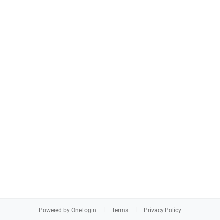
Powered by OneLogin
Terms
Privacy Policy