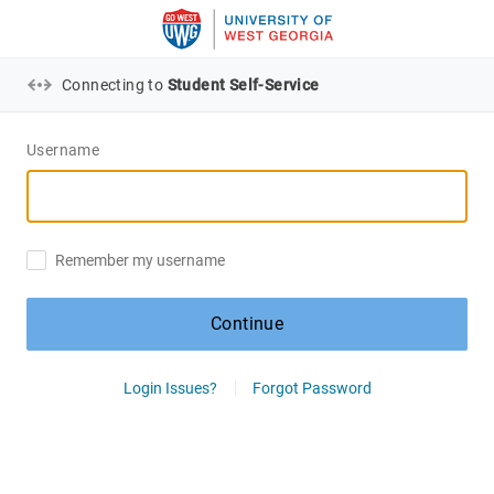
Connecting to
Student Self-Service
Username
Remember my username
Continue
Login Issues?
Forgot Password